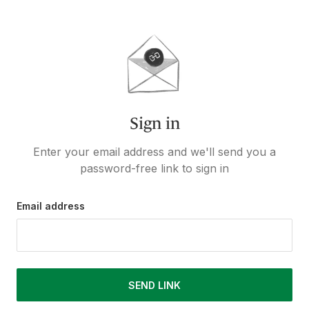
Sign in
Enter your email address and we'll send you a
password-free link to sign in
Email address
SEND LINK