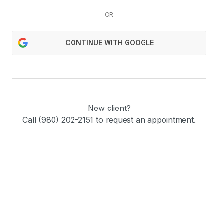
OR
CONTINUE WITH GOOGLE
New client?
Call (980) 202-2151 to request an appointment.